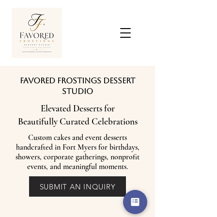
Favored Frostings Dessert
Studio
Elevated Desserts for
Beautifully Curated Celebrations
Custom cakes and event desserts
handcrafted in Fort Myers for birthdays,
showers, corporate gatherings, nonprofit
events, and meaningful moments.
SUBMIT AN INQUIRY